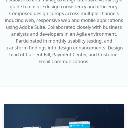
guide to ensure design consistency and efficiency.
Composed design comps across multiple channels
inducing web, responsive web and mobile applications
using Adobe Suite. Collaborated closely with business
analysts and developers in an Agile environment.
Participated in monthly usability testing, and
transform findings into design enhancements. Design
Lead of Current Bill, Payment Center, and Customer
Email Communications.