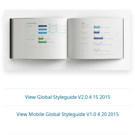
View Global Styleguide V2.0 4 15 2015
View Mobile Global Styleguide V1.0 4 20 2015