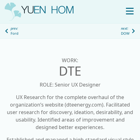
WORK
prev:
next:
Ford
DOW
ABOUT
S
k
i
WORK:
p
DTE
t
o
ROLE: Senior UX Designer
c
o
UX Research for the complete overhaul of the
n
organization’s website (dteenergy.com). Facilitated
t
user research for discovery, ideation, desirability, and
e
usability. Identified areas of improvement and
n
designed better experiences.
t
Established and managed a high-standard visual style