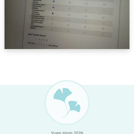
Yuen Hom 2026