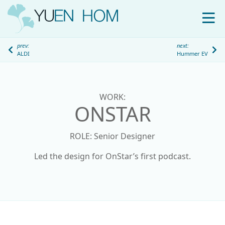
WORK
prev:
next:
ALDI
Hummer EV
ABOUT
S
k
i
WORK:
p
ONSTAR
t
o
ROLE: Senior Designer
c
o
Led the design for OnStar’s first podcast.
n
t
e
n
t